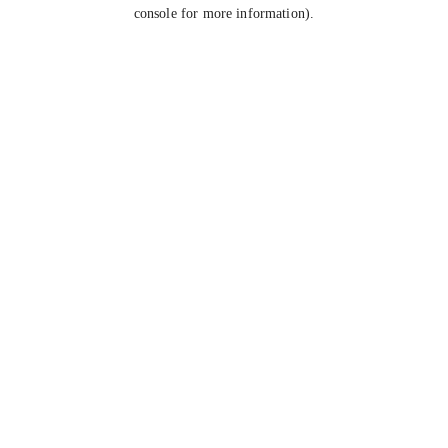
console for more information).