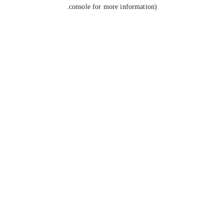
console for more information).